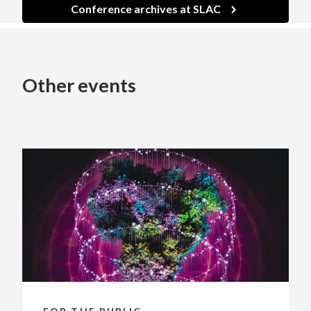
Conference archives at SLAC
Other events