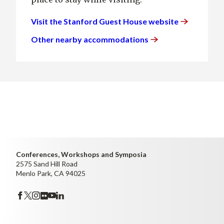
Visit the Stanford Guest House
website
Other nearby
accommodations
Conferences, Workshops and Symposia
2575 Sand Hill Road
Menlo Park, CA 94025