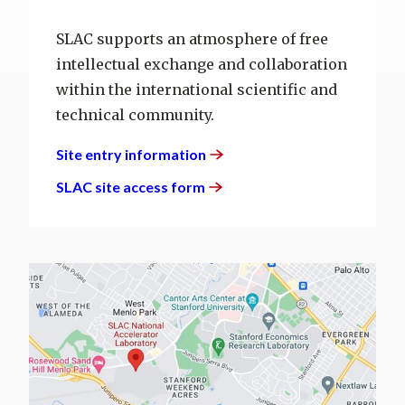
SLAC supports an atmosphere of free
intellectual exchange and collaboration
within the international scientific and
technical community.
Site entry
information
SLAC site access
form