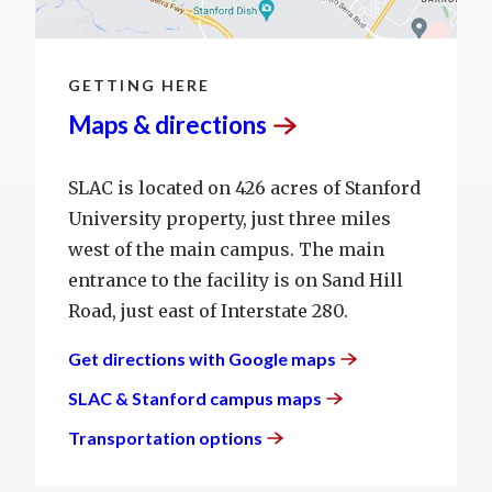
GETTING HERE
Maps &
directions
SLAC is located on 426 acres of Stanford
University property, just three miles
west of the main campus. The main
entrance to the facility is on Sand Hill
Road, just east of Interstate 280.
Get directions with Google
maps
SLAC & Stanford campus
maps
Transportation
options