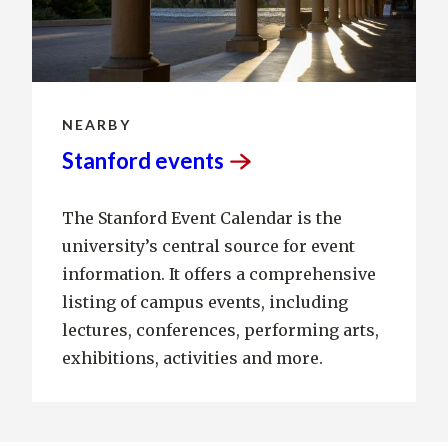
NEARBY
Stanford
events
The Stanford Event Calendar is the
university’s central source for event
information. It offers a comprehensive
listing of campus events, including
lectures, conferences, performing arts,
exhibitions, activities and more.