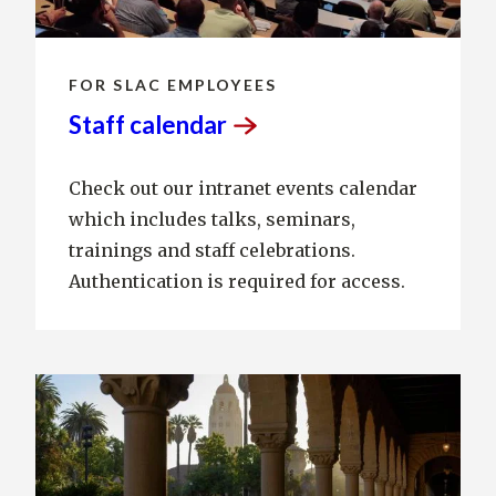
FOR SLAC EMPLOYEES
Staff
calendar
Check out our intranet events calendar
which includes talks, seminars,
trainings and staff celebrations.
Authentication is required for access.