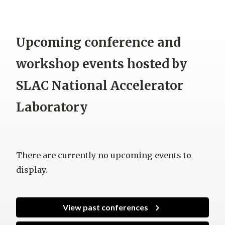
Upcoming conference and
workshop events hosted by
SLAC National Accelerator
Laboratory
There are currently no upcoming events to
display.
View past conferences