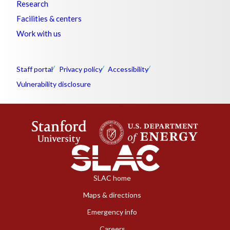
Research
Facilities & centers
Work with us
Staff portal
Privacy policy
Accessibility
Vulnerability disclosure
SLAC home
Maps & directions
Emergency info
Careers