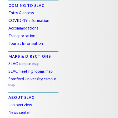
COMING TO SLAC
Entry & access
COVID-19 information
Accommodations
Transportation
Tourist Information
MAPS & DIRECTIONS
SLAC campus map
SLAC meeting rooms map
Stanford University campus
map
ABOUT SLAC
Lab overview
News center