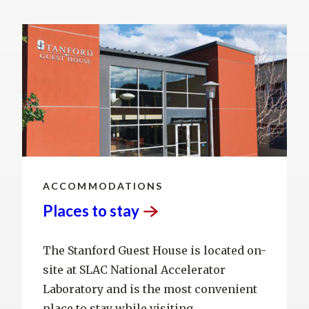
ACCOMMODATIONS
Places to
stay
The Stanford Guest House is located on-
site at SLAC National Accelerator
Laboratory and is the most convenient
place to stay while visiting.