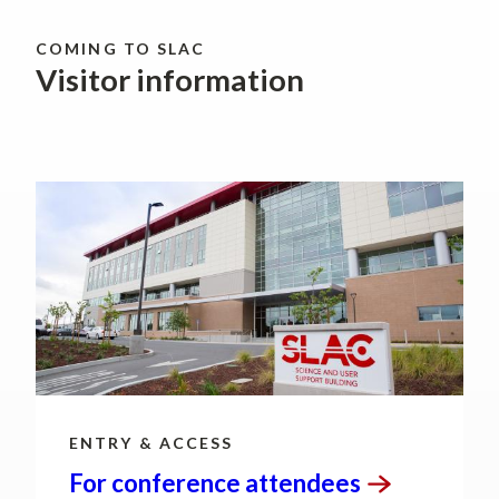
COMING TO SLAC
Visitor information
ENTRY & ACCESS
For conference
attendees