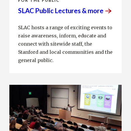
FOR THE PUBLIC
SLAC Public Lectures &
more
SLAC hosts a range of exciting events to
raise awareness, inform, educate and
connect with sitewide staff, the
Stanford and local communities and the
general public.