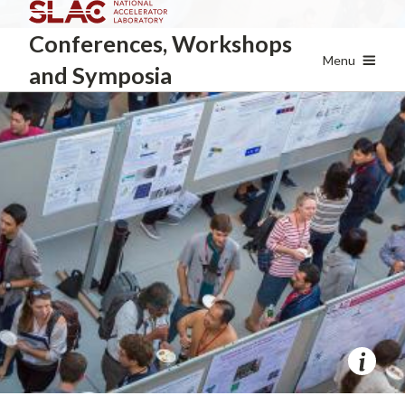
Skip
Conferences, Workshops
to
main
Menu
and Symposia
content