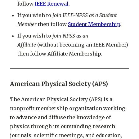
follow
IEEE Renewal
.
If you wish to
join IEEE-NPSS as a Student
Member
then follow
Student Membership
.
If you wish to
join NPSS as an
Affiliate
(without becoming an IEEE Member)
then follow Affiliate Membership.
American Physical Society (APS)
The American Physical Society (APS) is a
nonprofit membership organization working
to advance and diffuse the knowledge of
physics through its outstanding research
journals, scientific meetings, and education,