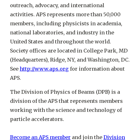
outreach, advocacy, and international
activities. APS represents more than 50,000
members, including physicists in academia,
national laboratories, and industry in the
United States and throughout the world.
Society offices are located in College Park, MD
(Headquarters), Ridge, NY, and Washington, DC.
See
http://www.aps.org
for information about
APS.
The Division of Physics of Beams (DPB) is a
division of the APS that represents members
working with the science and technology of
particle accelerators.
Become an APS member
and join the
Division