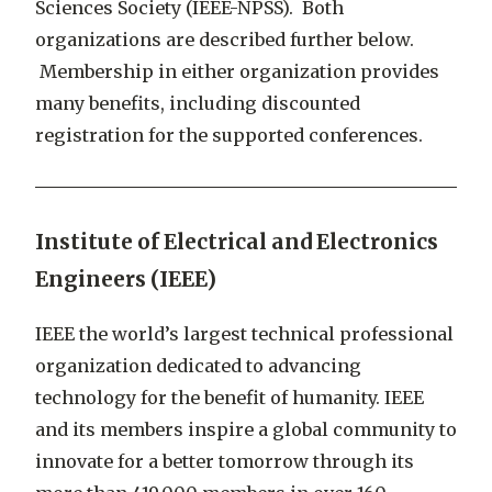
Sciences Society (IEEE-NPSS). Both
organizations are described further below.
Membership in either organization provides
many benefits, including discounted
registration for the supported conferences.
Institute of Electrical and Electronics
Engineers (IEEE)
IEEE the world’s largest technical professional
organization dedicated to advancing
technology for the benefit of humanity. IEEE
and its members inspire a global community to
innovate for a better tomorrow through its