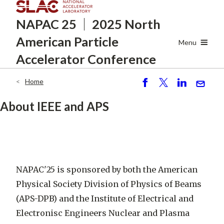
Skip
NAPAC 25
2025 North
to
main
American
Particle
content
Menu
Accelerator Conference
Home
Breadcrumb
S
P
S
S
h
o
h
e
About IEEE and APS
ar
st
ar
n
e
e
d
NAPAC'25 is sponsored by both the American
Physical Society Division of Physics of Beams
(APS-DPB) and the Institute of Electrical and
Electronisc Engineers Nuclear and Plasma