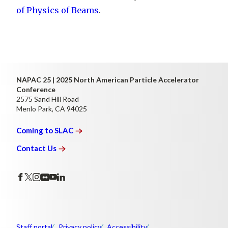
of Physics of Beams
.
NAPAC 25 | 2025 North American Particle Accelerator
Conference
2575 Sand Hill Road
Menlo Park, CA 94025
Coming to
SLAC
Contact
Us
Staff portal
Privacy policy
Accessibility