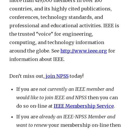
more than 419,000 members in over 160
countries, and its highly cited publications,
conferences, technology standards, and
professional and educational activities. IEEE is
the trusted “voice” for engineering,
computing, and technology information
around the globe. See
http://www.ieee.org
for
information about IEEE.
Don’t miss out,
join NPSS
today!
If you are
not currently an IEEE member and
would like to join IEEE and NPSS
then you can
do so on-line at
IEEE Membership Service
.
If you are
already an IEEE-NPSS Member and
want to renew
your membership on-line then